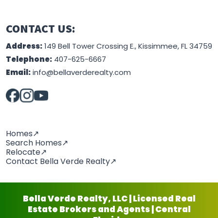
CONTACT US:
Address:
149 Bell Tower Crossing E., Kissimmee, FL 34759
Telephone:
407-625-6667
Email:
info@bellaverderealty.com
Homes↗
Search Homes↗
Relocate↗
Contact Bella Verde Realty↗
Bella Verde Realty, LLC | Licensed Real
Estate Brokers and Agents | Central