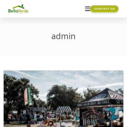
CONTACT US
admin