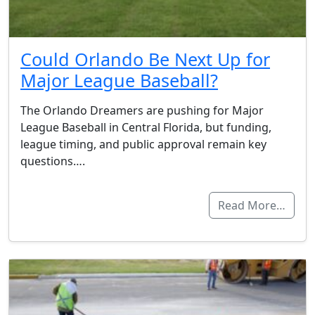
Could Orlando Be Next Up for
Major League Baseball?
The Orlando Dreamers are pushing for Major
League Baseball in Central Florida, but funding,
league timing, and public approval remain key
questions….
Read More…