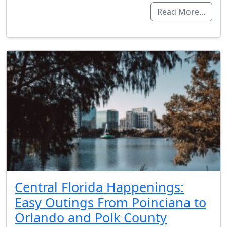
Read More…
Central Florida Happenings:
Easy Outings From Poinciana to
Orlando and Polk County