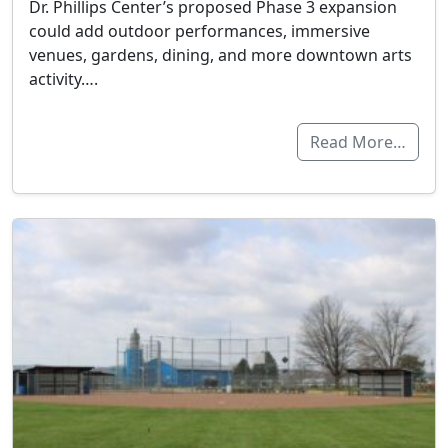
Dr. Phillips Center’s proposed Phase 3 expansion
could add outdoor performances, immersive
venues, gardens, dining, and more downtown arts
activity….
Read More…