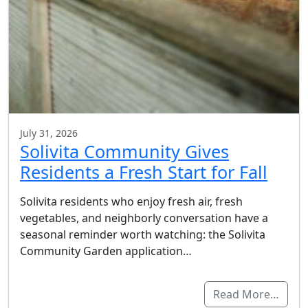
July 31, 2026
Solivita Community Gives
Residents a Fresh Start for Fall
Solivita residents who enjoy fresh air, fresh
vegetables, and neighborly conversation have a
seasonal reminder worth watching: the Solivita
Community Garden application…
Read More…