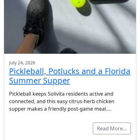
July 24, 2026
Pickleball, Potlucks and a Florida
Summer Supper
Pickleball keeps Solivita residents active and
connected, and this easy citrus-herb chicken
supper makes a friendly post-game meal….
Read More…