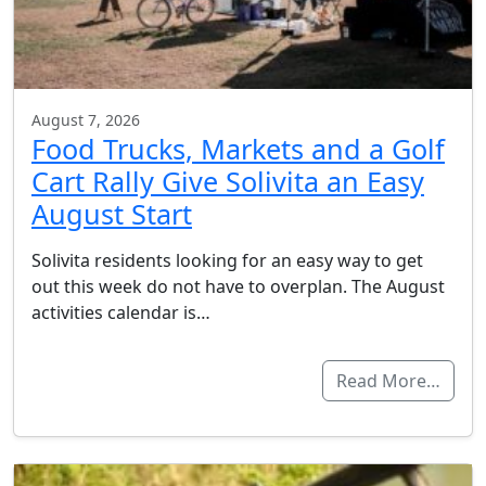
August 7, 2026
Food Trucks, Markets and a Golf
Cart Rally Give Solivita an Easy
August Start
Solivita residents looking for an easy way to get
out this week do not have to overplan. The August
activities calendar is…
Read More…