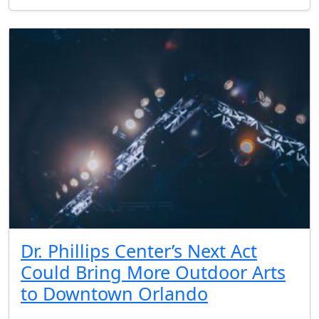
Dr. Phillips Center’s Next Act
Could Bring More Outdoor Arts
to Downtown Orlando