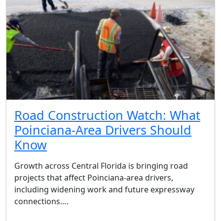
Road Construction Watch: What
Poinciana-Area Drivers Should
Know
Growth across Central Florida is bringing road
projects that affect Poinciana-area drivers,
including widening work and future expressway
connections….