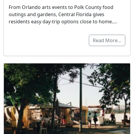
From Orlando arts events to Polk County food
outings and gardens, Central Florida gives
residents easy day-trip options close to home….
Read More…