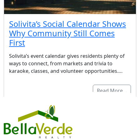
Solivita’s Social Calendar Shows
Why Community Still Comes
First
Solivita’s event calendar gives residents plenty of
ways to connect, from markets and trivia to
karaoke, classes, and volunteer opportunities….
Read More…